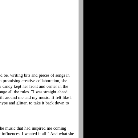
 be, writing bits and pieces of songs in
a promising creative collaboration, she
candy kept her front and center in the
nge all the rules. "I was straight ahead
lt around me and my music. It felt like I
hype and glitter, to take it back down to
 the music that had inspired me coming
 influences. I wanted it all." And what she