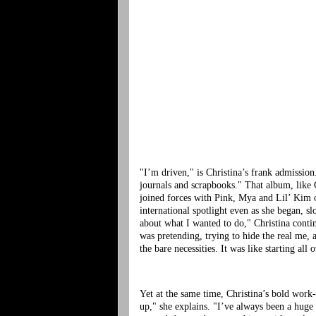
"I’m driven," is Christina’s frank admissio
journals and scrapbooks." That album, like 
joined forces with Pink, Mya and Lil’ Kim 
international spotlight even as she began, s
about what I wanted to do," Christina conti
was pretending, trying to hide the real me, 
the bare necessities. It was like starting all 
Yet at the same time, Christina’s bold work
up," she explains. "I’ve always been a huge 