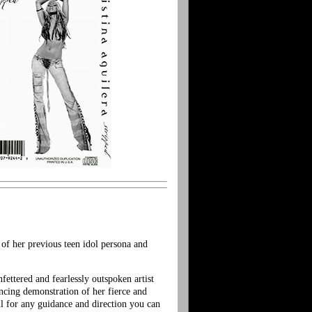
 of her previous teen idol persona and
fettered and fearlessly outspoken artist
incing demonstration of her fierce and
ul for any guidance and direction you can