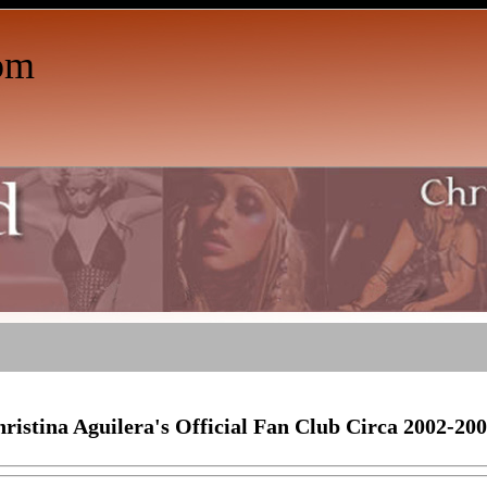
om
ristina Aguilera's Official Fan Club Circa 2002-20