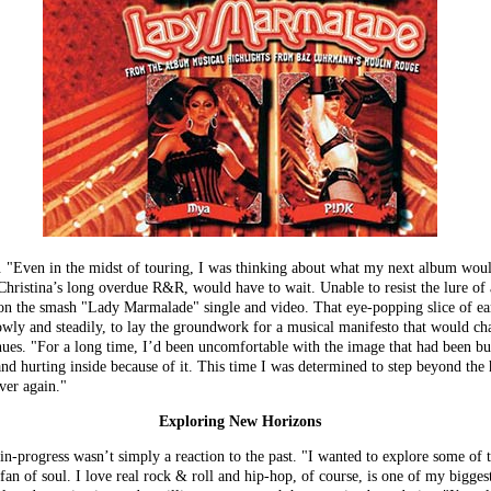
n. "Even in the midst of touring, I was thinking about what my next album would
Christina’s long overdue R&R, would have to wait. Unable to resist the lure of 
on the smash "Lady Marmalade" single and video. That eye-popping slice of ear 
lowly and steadily, to lay the groundwork for a musical manifesto that would cha
nues. "For a long time, I’d been uncomfortable with the image that had been bui
and hurting inside because of it. This time I was determined to step beyond the 
over again."
Exploring New Horizons
-in-progress wasn’t simply a reaction to the past. "I wanted to explore some of
fan of soul. I love real rock & roll and hip-hop, of course, is one of my biggest