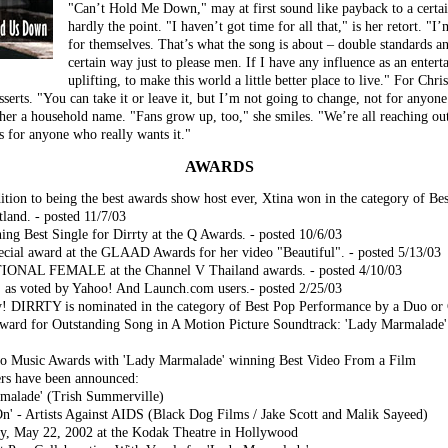
"Can’t Hold Me Down," may at first sound like payback to a certain 
hardly the point. "I haven’t got time for all that," is her retort. "I
for themselves. That’s what the song is about – double standards 
certain way just to please men. If I have any influence as an enterta
uplifting, to make this world a little better place to live." For Chris
erts. "You can take it or leave it, but I’m not going to change, not for anyone." 
er a household name. "Fans grow up, too," she smiles. "We’re all reaching out
is for anyone who really wants it."
AWARDS
ion to being the best awards show host ever, Xtina won in the category of 
land. - posted 11/7/03
ning Best Single for Dirrty at the Q Awards. - posted 10/6/03
pecial award at the GLAAD Awards for her video "Beautiful". - posted 5/13/03
ONAL FEMALE at the Channel V Thailand awards. - posted 4/10/03
, as voted by Yahoo! And Launch.com users.- posted 2/25/03
y! DIRRTY is nominated in the category of Best Pop Performance by a Duo or 
ard for Outstanding Song in A Motion Picture Soundtrack: 'Lady Marmalade' 
deo Music Awards with 'Lady Marmalade' winning Best Video From a Film
s have been announced:
rmalade' (Trish Summerville)
n' - Artists Against AIDS (Black Dog Films / Jake Scott and Malik Sayeed)
y, May 22, 2002 at the Kodak Theatre in Hollywood