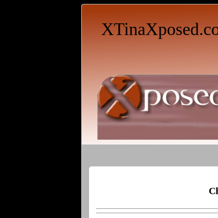
XTinaXposed.c
Ch