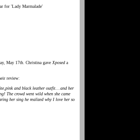
ar for 'Lady Marmalade'
day, May 17th. Christina gave
Xposed
a
heir review:
te,pink and black leather outfit....and her
azing! The crowd went wild when she came
ring her sing he realized why I love her so