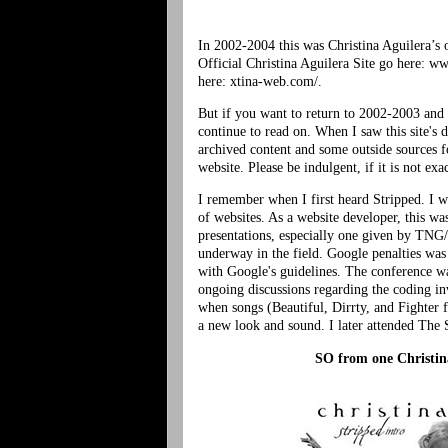
In 2002-2004 this was Christina Aguilera’s o
Official Christina Aguilera Site go here: ww
here: xtina-web.com/.
But if you want to return to 2002-2003 and 
continue to read on. When I saw this site's 
archived content and some outside sources fo
website. Please be indulgent, if it is not ex
I remember when I first heard Stripped. I w
of websites. As a website developer, this w
presentations, especially one given by TN
underway in the field. Google penalties was 
with Google's guidelines. The conference w
ongoing discussions regarding the coding inv
when songs (Beautiful, Dirrty, and Fighter 
a new look and sound. I later attended The S
SO from one
Christin