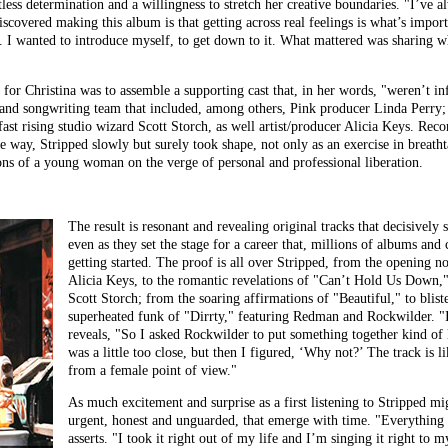
tless determination and a willingness to stretch her creative boundaries. "I’ve
discovered making this album is that getting across real feelings is what’s impor
me. I wanted to introduce myself, to get down to it. What mattered was sharing
 for Christina was to assemble a supporting cast that, in her words, "weren’t i
n and songwriting team that included, among others, Pink producer Linda Perr
ast rising studio wizard Scott Storch, as well artist/producer Alicia Keys. Rec
e way, Stripped slowly but surely took shape, not only as an exercise in breathta
ns of a young woman on the verge of personal and professional liberation.
The result is resonant and revealing original tracks that decisively
even as they set the stage for a career that, millions of albums and c
getting started. The proof is all over Stripped, from the opening n
Alicia Keys, to the romantic revelations of "Can’t Hold Us Down,"
Scott Storch; from the soaring affirmations of "Beautiful," to blist
superheated funk of "Dirrty," featuring Redman and Rockwilder. "I 
reveals, "So I asked Rockwilder to put something together kind of 
was a little too close, but then I figured, ‘Why not?’ The track is l
from a female point of view."
As much excitement and surprise as a first listening to Stripped mig
urgent, honest and unguarded, that emerge with time. "Everything I
asserts. "I took it right out of my life and I’m singing it right to