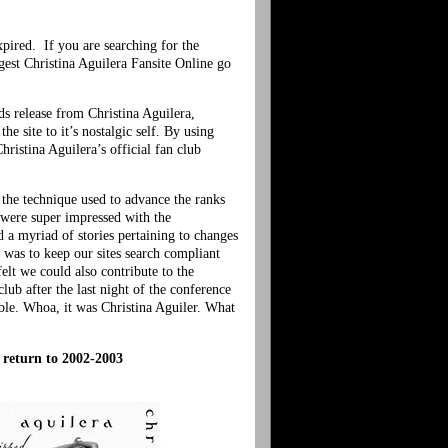
xpired. If you are searching for the
gest Christina Aguilera Fansite Online go
s release from Christina Aguilera,
e site to it’s nostalgic self. By using
ristina Aguilera’s official fan club
 the technique used to advance the ranks
 were super impressed with the
 a myriad of stories pertaining to changes
 was to keep our sites search compliant
lt we could also contribute to the
lub after the last night of the conference
ible. Whoa, it was Christina Aguiler. What
c return to 2002-2003