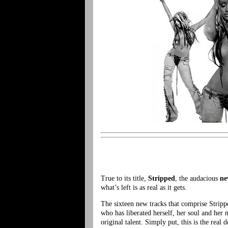
True to its title,
Stripped
, the audacious
ne
what’s left is as real as it gets.
The sixteen new tracks that comprise Strippe
who has liberated herself, her soul and her 
original talent. Simply put, this is the rea