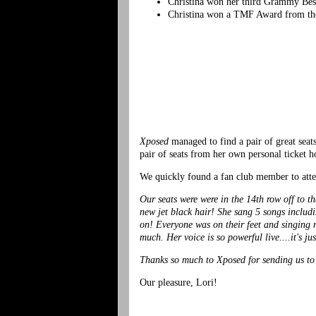
Christina won her third Grammy Bes
Christina won a TMF Award from the
Xposed
managed to find a pair of great se
pair of seats from her own personal ticket h
We quickly found a fan club member to atte
Our seats were were in the 14th row off to t
new jet black hair! She sang 5 songs includ
on! Everyone was on their feet and singing r
much. Her voice is so powerful live....it's j
Thanks so much to Xposed for sending us t
Our pleasure, Lori!