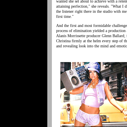
wanted she set about to achieve with a relen
attaining perfection," she reveals. "What I 
the listener right there in the studio with 
first time."
And the first and most formidable challenge
process of elimination yielded a productio
Alanis Morrissette producer Glenn Ballard; f
Christina firmly at the helm every step of th
and revealing look into the mind and emotio