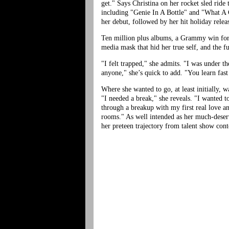
get." Says Christina on her rocket sled ride
including "Genie In A Bottle" and "What A G
her debut, followed by her hit holiday rele
Ten million plus albums, a Grammy win for B
media mask that hid her true self, and the fu
"I felt trapped," she admits. "I was under 
anyone," she’s quick to add. "You learn fast
Where she wanted to go, at least initially,
"I needed a break," she reveals. "I wanted 
through a breakup with my first real love an
rooms." As well intended as her much-deserve
her preteen trajectory from talent show cont