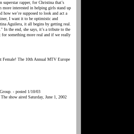
superstar rapper, for Christina that’s
’m more interested in helping girls stand up
and how we’re supposed to look and act a
iner, I want it to be optimistic and
tina Aguilera, it all begins by getting real.
In the end, she says, it’s a tribute to the
 for something more real and if we really
Best Female! The 10th Annual MTV Europe
Group. - posted 1/10/03
The show aired Saturday, June 1, 2002