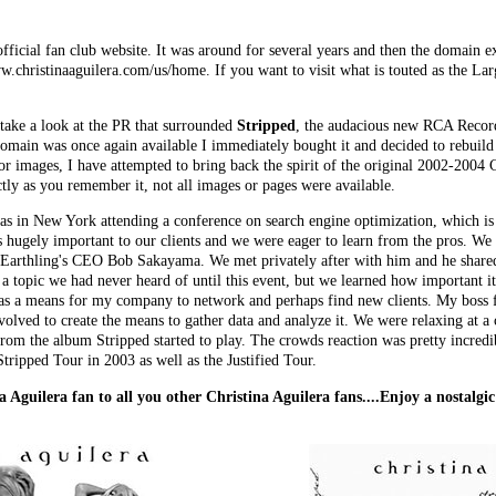
fficial fan club website. It was around for several years and then the domain e
w.christinaaguilera.com/us/home. If you want to visit what is touted as the Lar
take a look at the PR that surrounded
Stripped
, the audacious new RCA Record
domain was once again available I immediately bought it and decided to rebuild th
r images, I have attempted to bring back the spirit of the original 2002-2004 Ch
actly as you remember it, not all images or pages were available.
as in New York attending a conference on search engine optimization, which is
as hugely important to our clients and we were eager to learn from the pros. We
G/Earthling's CEO
Bob Sakayama
. We met privately after with him and he shared
a topic we had never heard of until this event, but we learned how important it
as a means for my company to network and perhaps find new clients. My boss fe
olved to create the means to gather data and analyze it. We were relaxing at a c
from the album Stripped started to play. The crowds reaction was pretty incred
tripped Tour in 2003 as well as the Justified Tour.
a Aguilera fan to all you other Christina Aguilera fans....Enjoy a nostalgi