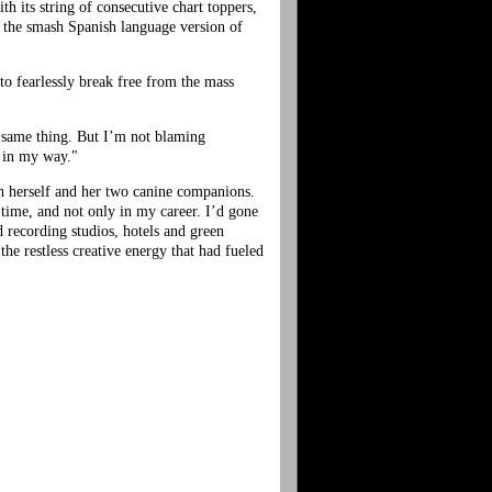
h its string of consecutive chart toppers,
, the smash Spanish language version of
o fearlessly break free from the mass
e same thing. But I’m not blaming
t in my way."
th herself and her two canine companions.
 time, and not only in my career. I’d gone
d recording studios, hotels and green
he restless creative energy that had fueled