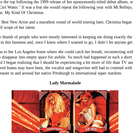
 to the top following the 1999 release of her eponymously-titled debut album, wit
irl Wants." It was a feat she would repeat the following year with Mi Reflejo
ase, My Kind Of Christmas.
est New Artist and a marathon round of world touring later, Christina began t
ll scope of her talent.
the thumb of people who were mostly interested in keeping me doing exactly th
 in this business and, once I knew where I wanted to go, I didn’t let anyone ge
 was to her Los Angeles home where she could catch her breath, reconnecting wi
to disappear into empty space for awhile. So much had happened in such a short
d I began realizing that I should be experiencing a bit more of life than TV an
d hiatus may have been, the vocalist and songwriter still had to contend with t
estant in and around her native Pittsburgh to international super stardom.
Lady Marmalade