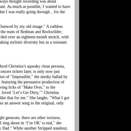
 always thought recording was about
tant. As much as possible, I wanted to have
 what I was really going through…for the
nfluenced by my old image." A ruthless
y; the team of Redman and Rockwilder;
orded over an eighteen-month stretch, with
king stylistic diversity but as a resonant
 shred Christina’s squeaky clean persona,
oncert tickets later, is only now just
otes of "Impossible," the smoky ballad by
 featuring the persuasive production of
ering licks of "Make Over," to the
loved ‘Let’s Get Dirty,’" Christina
like that for me." She laughs. "What I got
ike an answer song to the original, only
ht generate, there are other textures,
 sing about in ‘I’m OK’ is real," she
 my Dad." While another Stripped standout,