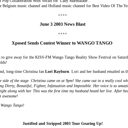
t Pop Collaboration With Vocals for 'Lady Marmalade'.
 Belgium music channel and Holland music channel for Best Video Of The Ye
++++
June 3 2003 News Blast
++++
Xposed Sends Contest Winner to WANGO TANGO
ats to give away for the KISS-FM Wango Tango Reality Show Festival on Satur
olds!
nd, long-time Christina fan
Lori Rayburn
. Lori and her husband emailed us t
he side of the stage. Christina came on at 9pm! She came out in a really cool whi
ing Dirrty, Beautiful, Fighter, Infatuation and Impossible. Her voice is so am
ight along with her. This was the first time my husband heard her live. After hea
ust awesome!
o Wango Tango!
Justified and Stripped 2003 Tour Gearing Up!