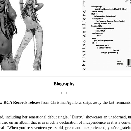
Biography
+++
w RCA Records release
from Christina Aguilera, strips away the last remnants
d, including her sensational debut single, "Dirrty," showcases an unadorned, un
music on an album that is as much a declaration of independence as it is a conv
l deal. "When you’re seventeen years old, green and inexperienced, you’re gratef