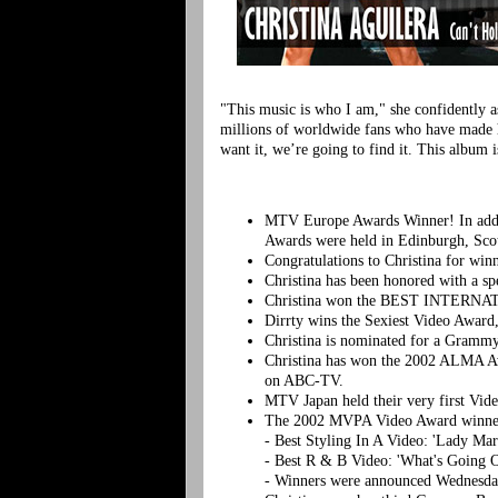
"This music is who I am," she confidently ass
millions of worldwide fans who have made h
want it, we’re going to find it. This album 
MTV Europe Awards Winner! In addit
Awards were held in Edinburgh, Scot
Congratulations to Christina for win
Christina has been honored with a s
Christina won the BEST INTERNATI
Dirrty wins the Sexiest Video Award
Christina is nominated for a Gramm
Christina has won the 2002 ALMA Aw
on ABC-TV.
MTV Japan held their very first Vi
The 2002 MVPA Video Award winner
- Best Styling In A Video: 'Lady Ma
- Best R & B Video: 'What's Going O
- Winners were announced Wednesda